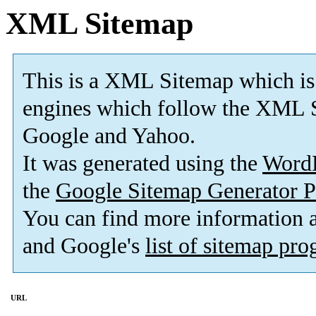
XML Sitemap
This is a XML Sitemap which is
engines which follow the XML S
Google and Yahoo.
It was generated using the
Word
the
Google Sitemap Generator P
You can find more information
and Google's
list of sitemap pr
URL