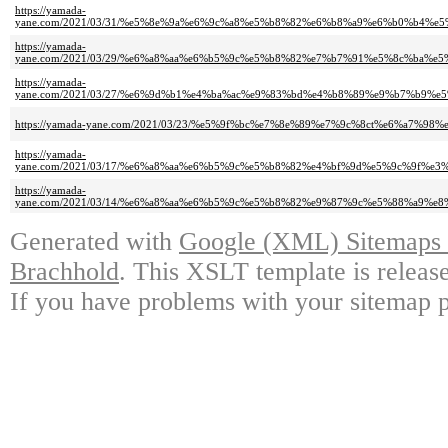
https://yamada-
yane.com/2021/03/31/%e5%8e%9a%e6%9c%a8%e5%b8%82%e6%b8%a9%e6%b0%b4
https://yamada-
yane.com/2021/03/29/%e6%a8%aa%e6%b5%9c%e5%b8%82%e7%b7%91%e5%8c%ba
https://yamada-
yane.com/2021/03/27/%e6%9d%b1%e4%ba%ac%e9%83%bd%e4%b8%89%e9%b7%b
https://yamada-yane.com/2021/03/23/%e5%9f%bc%e7%8e%89%e7%9c%8ct%e6%a7%98%
https://yamada-
yane.com/2021/03/17/%e6%a8%aa%e6%b5%9c%e5%b8%82%e4%bf%9d%e5%9c%9f
https://yamada-
yane.com/2021/03/14/%e6%a8%aa%e6%b5%9c%e5%b8%82%e9%87%9c%e5%88%a9
Generated with
Google (XML) Sitemaps G
Brachhold
. This XSLT template is releas
If you have problems with your sitemap p